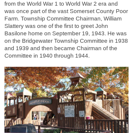
from the World War 1 to World War 2 era and
was once part of the vast Somerset County Poor
Farm. Township Committee Chairman, William
Slattery was one of the first to greet John
Basilone home on September 19, 1943. He was
on the Bridgewater Township Committee in 1938
and 1939 and then became Chairman of the
Committee in 1940 through 1944.