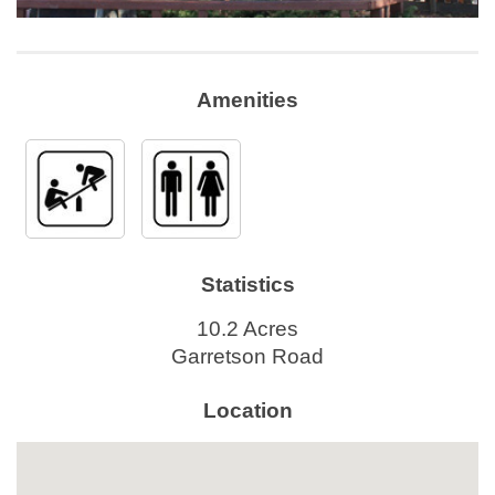
Amenities
Statistics
10.2 Acres
Garretson Road
Location