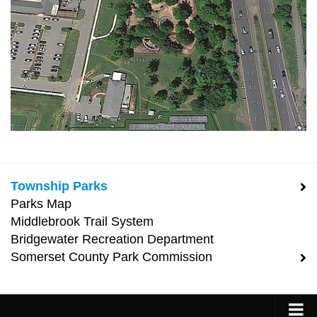
Township Parks
Parks Map
Middlebrook Trail System
Bridgewater Recreation Department
Somerset County Park Commission