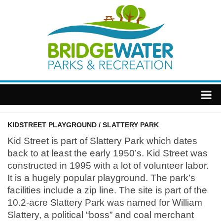
Home
KIDSTREET PLAYGROUND / SLATTERY PARK
Township
Kid Street is part of Slattery Park which dates
back to at least the early 1950’s. Kid Street was
constructed in 1995 with a lot of volunteer labor.
It is a hugely popular playground. The park’s
facilities include a zip line. The site is part of the
10.2-acre Slattery Park was named for William
Slattery, a political “boss” and coal merchant