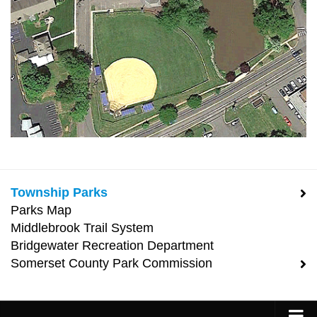
Township Parks
Parks Map
Middlebrook Trail System
Bridgewater Recreation Department
Somerset County Park Commission