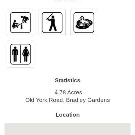
Statistics
4.78 Acres
Old York Road, Bradley Gardens
Location