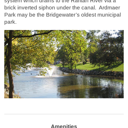
system which drains to the Raritan River via a
brick inverted siphon under the canal. Ardmaer
Park may be the Bridgewater’s oldest municipal
park.
Amenities