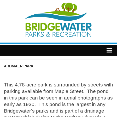
Home
ARDMAER PARK
Township
This 4.78-acre park is surrounded by streets with
parking available from Maple Street. The pond
in this park can be seen in aerial photographs as
early as 1930. This pond is the largest in any
Bridgewater’s parks and is part of a drainage