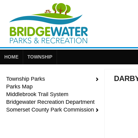
HOME
TOWNSHIP
DARB
Township Parks
Parks Map
Middlebrook Trail System
Bridgewater Recreation Department
Somerset County Park Commission