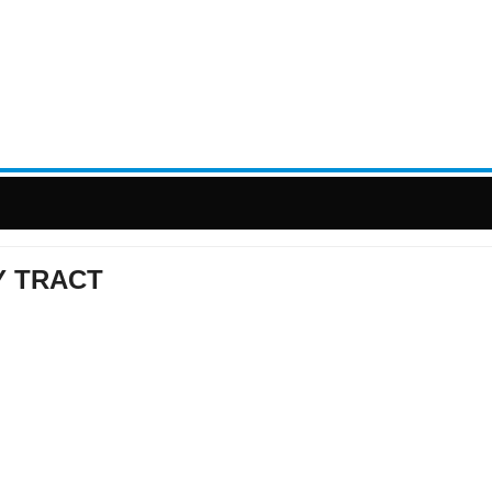
Y TRACT